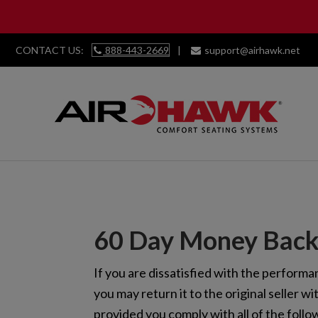
CONTACT US:
888-443-2669
|
support@airhawk.net
Skip
Skip
Skip
Skip
to
to
to
to
primary
main
primary
footer
navigation
content
sidebar
60 Day Money Back
If you are dissatisfied with the perform
you may return it to the original seller wi
provided you comply with all of the follo