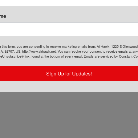
chased the AirHawk® air cushion. It is up to
ers’ discretion on how they process the return.
ame
g this form, you are consenting to receive marketing emails from: AirHawk, 1225 E Glenwood
A, 92707, US, http://www.airhawk.net. You can revoke your consent to receive emails at any
feUnsubscribe® link, found at the bottom of every email.
Emails are serviced by Constant Co
Sign Up for Updates!