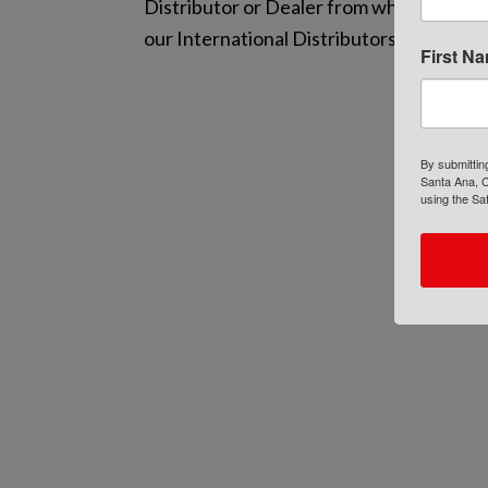
Distributor or Dealer from whom you pur
our International Distributors’ and Deal
First N
By submittin
Santa Ana, C
using the Sa