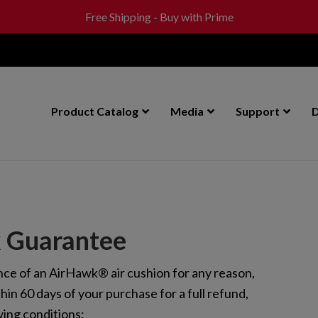
Free Shipping - Buy with Prime
Product Catalog
Media
Support
D
 Guarantee
ance of an AirHawk® air cushion for any reason,
thin 60 days of your purchase for a full refund,
wing conditions: