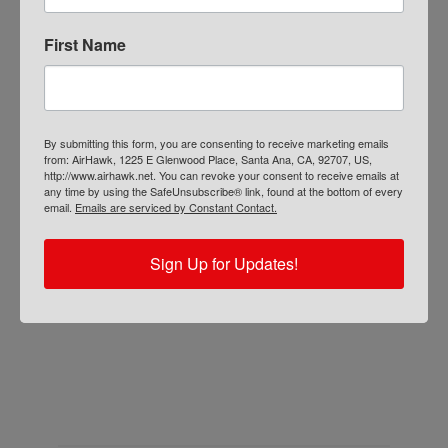
seat cushion overall for 2019
. Read the full
review on the
Ezvid Wiki here.
First Name
The R-REVB Cruiser is just one of the
many motorcycle seat cushions we offer.
Find the
right seat cushion for your bike
By submitting this form, you are consenting to receive marketing emails
from: AirHawk, 1225 E Glenwood Place, Santa Ana, CA, 92707, US,
here.
http://www.airhawk.net. You can revoke your consent to receive emails at
any time by using the SafeUnsubscribe® link, found at the bottom of every
email.
Emails are serviced by Constant Contact.
Sign Up for Updates!