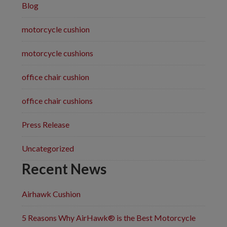
Blog
motorcycle cushion
motorcycle cushions
office chair cushion
office chair cushions
Press Release
Uncategorized
Recent News
Airhawk Cushion
5 Reasons Why AirHawk® is the Best Motorcycle