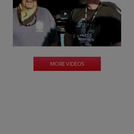
MORE VIDEOS