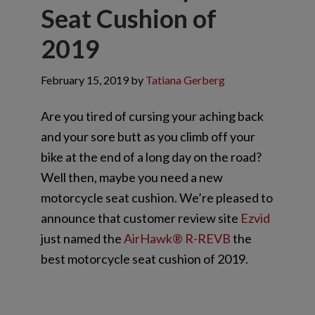
Seat Cushion of
2019
February 15, 2019
by
Tatiana Gerberg
Are you tired of cursing your aching back
and your sore butt as you climb off your
bike at the end of a long day on the road?
Well then, maybe you need a new
motorcycle seat cushion. We’re pleased to
announce that customer review site
Ezvid
just named the
AirHawk® R-REVB
the
best motorcycle seat cushion of 2019.