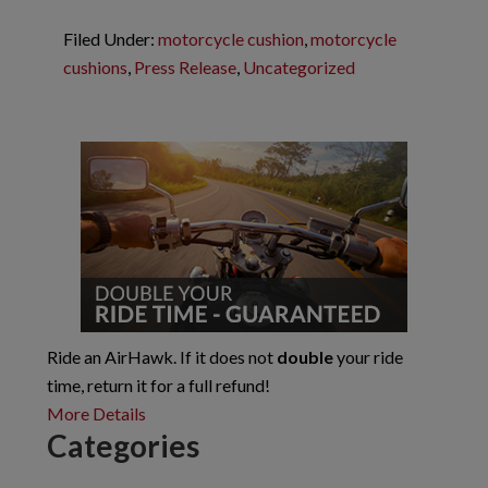
Filed Under:
motorcycle cushion
,
motorcycle
cushions
,
Press Release
,
Uncategorized
Reader
Primary
Interactions
Sidebar
Ride an AirHawk. If it does not
double
your ride
time, return it for a full refund!
More Details
Categories