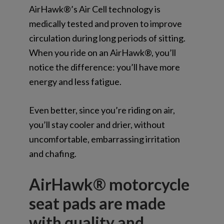
AirHawk®’s Air Cell technology is
medically tested and proven to improve
circulation during long periods of sitting.
When you ride on an AirHawk®, you’ll
notice the difference: you’ll have more
energy and less fatigue.
Even better, since you’re riding on air,
you’ll stay cooler and drier, without
uncomfortable, embarrassing irritation
and chafing.
AirHawk® motorcycle
seat pads are made
with quality and