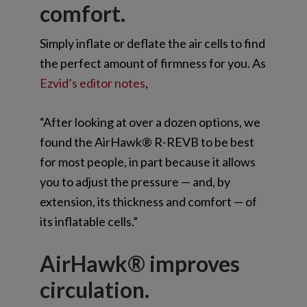
comfort.
Simply inflate or deflate the air cells to find
the perfect amount of firmness for you. As
Ezvid’s editor notes
,
“After looking at over a dozen options, we
found the AirHawk® R-REVB to be best
for most people, in part because it allows
you to adjust the pressure — and, by
extension, its thickness and comfort — of
its inflatable cells.”
AirHawk® improves
circulation.