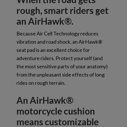
rough, smart riders get
an AirHawk®.
Because Air Cell Technology reduces
vibration and road shock, an AirHawk®
seat pad is an excellent choice for
adventure riders. Protect yourself (and
the most sensitive parts of your anatomy)
from the unpleasant side effects of long
rides on rough terrain.
An AirHawk®
motorcycle cushion
means customizable