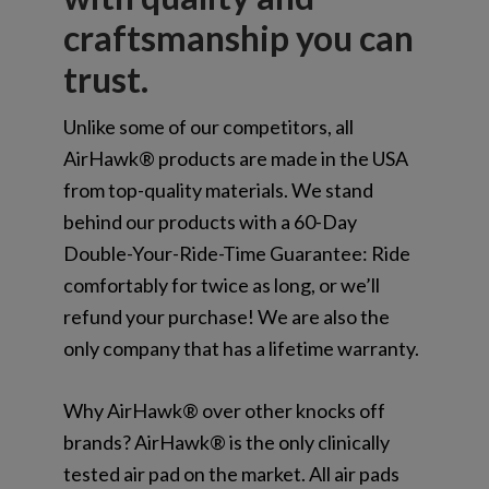
craftsmanship you can
trust.
Unlike some of our competitors, all
AirHawk® products are made in the USA
from top-quality materials. We stand
behind our products with a 60-Day
Double-Your-Ride-Time Guarantee: Ride
comfortably for twice as long, or we’ll
refund your purchase! We are also the
only company that has a lifetime warranty.
Why AirHawk® over other knocks off
brands? AirHawk® is the only clinically
tested air pad on the market. All air pads