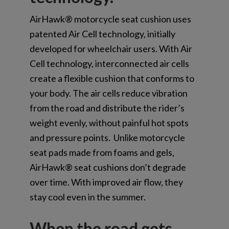
AirHawk® motorcycle seat cushion uses
patented Air Cell technology, initially
developed for wheelchair users. With Air
Cell technology, interconnected air cells
create a flexible cushion that conforms to
your body. The air cells reduce vibration
from the road and distribute the rider’s
weight evenly, without painful hot spots
and pressure points. Unlike motorcycle
seat pads made from foams and gels,
AirHawk® seat cushions don’t degrade
over time. With improved air flow, they
stay cool even in the summer.
When the road gets