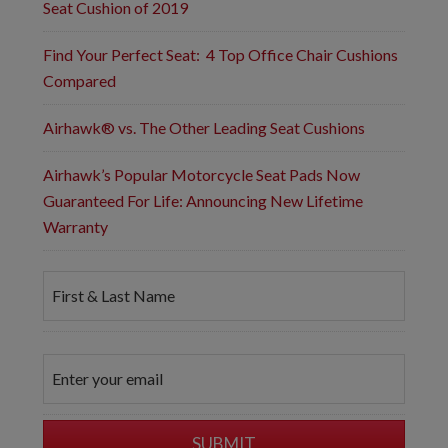
Seat Cushion of 2019
Find Your Perfect Seat: 4 Top Office Chair Cushions
Compared
Airhawk® vs. The Other Leading Seat Cushions
Airhawk’s Popular Motorcycle Seat Pads Now
Guaranteed For Life: Announcing New Lifetime
Warranty
F
i
r
s
t
E
&
m
L
a
a
i
s
l