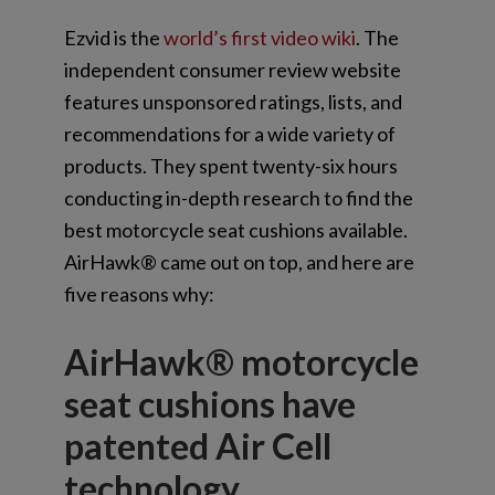
Ezvid is the
world’s first video wiki
. The
independent consumer review website
features unsponsored ratings, lists, and
recommendations for a wide variety of
products. They spent twenty-six hours
conducting in-depth research to find the
best motorcycle seat cushions available.
AirHawk® came out on top, and here are
five reasons why:
AirHawk® motorcycle
seat cushions have
patented Air Cell
technology.