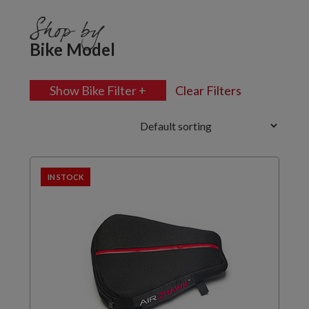
Shop by
Bike Model
Show Bike Filter +
Clear Filters
IN STOCK