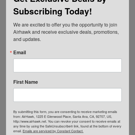
Subscribing Today!
We are excited to offer you the opportunity to join 
AIRHAWK® Cruiser Pillion- Mesh
Airhawk and receive exclusive deals, promotions, 
and updates.
$
109.00
ADD TO CART
Email
First Name
By submitting this form, you are consenting to receive marketing emails
from: AirHawk, 1225 E Glenwood Place, Santa Ana, CA, 92707, US,
http://www.airhawk.net. You can revoke your consent to receive emails at
any time by using the SafeUnsubscribe® link, found at the bottom of every
email.
Emails are serviced by Constant Contact.