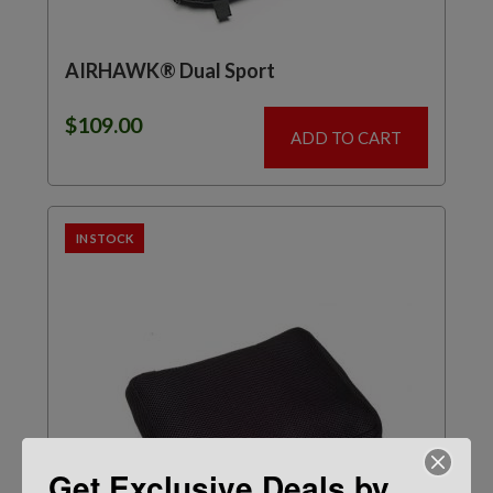
AIRHAWK® Dual Sport
$
109.00
ADD TO CART
IN STOCK
Get Exclusive Deals by