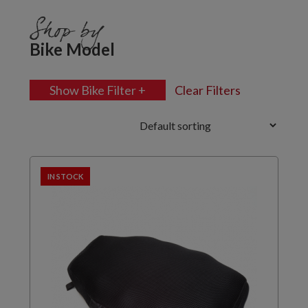
Shop by
Bike Model
Show Bike Filter +
Clear Filters
IN STOCK