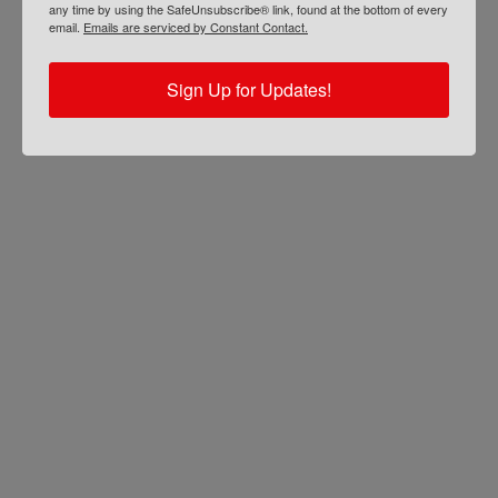
any time by using the SafeUnsubscribe® link, found at the bottom of every
email.
Emails are serviced by Constant Contact.
Sign Up for Updates!