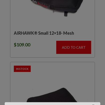
AIRHAWK® Small 12×18- Mesh
$
109.00
ADD TO CART
IN STOCK