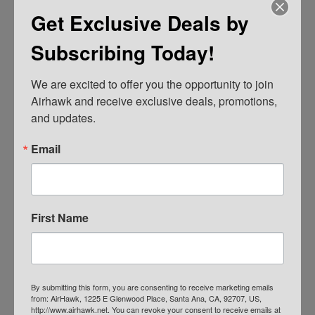
Get Exclusive Deals by
Subscribing Today!
We are excited to offer you the opportunity to join 
Airhawk and receive exclusive deals, promotions, 
and updates.
AIRHAWK® Cruiser Pillion- Mesh
Email
$
109.00
ADD TO CART
First Name
By submitting this form, you are consenting to receive marketing emails
from: AirHawk, 1225 E Glenwood Place, Santa Ana, CA, 92707, US,
http://www.airhawk.net. You can revoke your consent to receive emails at