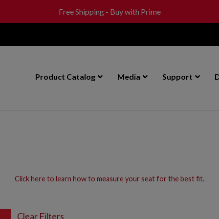
Free Shipping - Buy with Prime
Product Catalog
Media
Support
D
Click here to learn how to measure your seat for the best fit.
Clear Filters