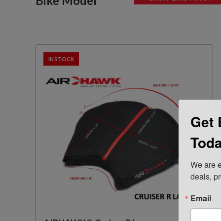
Bike Model
IN STOCK
Get 
Toda
We are e
deals, p
Email