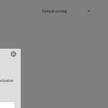
clusive 