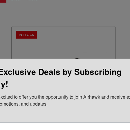
IN STOCK
Exclusive Deals by Subscribing
y!
xcited to offer you the opportunity to join Airhawk and receive ex
romotions, and updates.