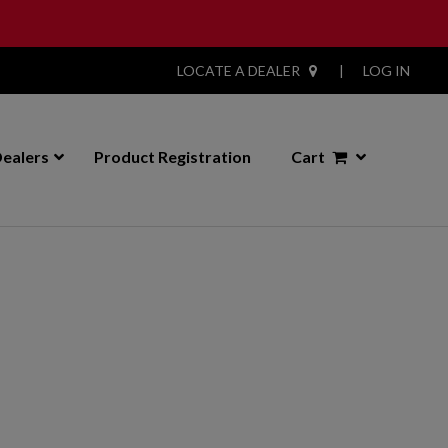
LOCATE A DEALER
|
LOG IN
ealers
Product Registration
Cart