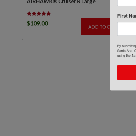
AIRHAWK® Cruiser R Large
First N
Rated
$
109.00
5.00
ADD TO CART
out of 5
By submittin
Santa Ana, C
using the Sa