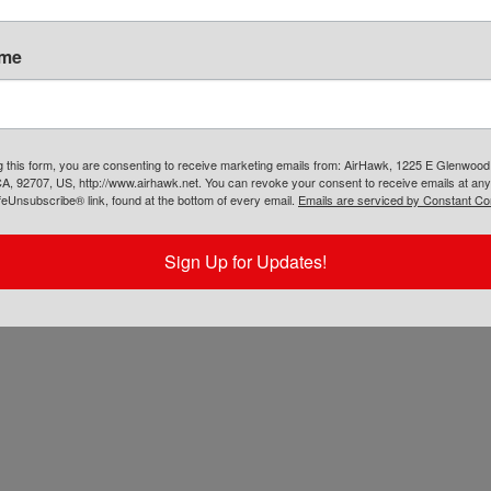
AIRHAWK® Cruiser Pillion- Mesh
ame
$
109.00
ADD TO CART
g this form, you are consenting to receive marketing emails from: AirHawk, 1225 E Glenwood
A, 92707, US, http://www.airhawk.net. You can revoke your consent to receive emails at any
feUnsubscribe® link, found at the bottom of every email.
Emails are serviced by Constant Co
Sign Up for Updates!