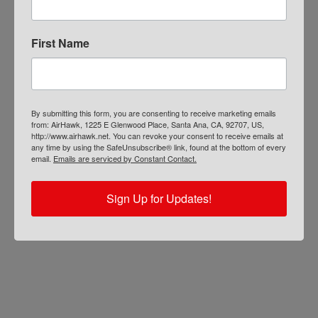
First Name
By submitting this form, you are consenting to receive marketing emails
from: AirHawk, 1225 E Glenwood Place, Santa Ana, CA, 92707, US,
http://www.airhawk.net. You can revoke your consent to receive emails at
any time by using the SafeUnsubscribe® link, found at the bottom of every
email.
Emails are serviced by Constant Contact.
Sign Up for Updates!