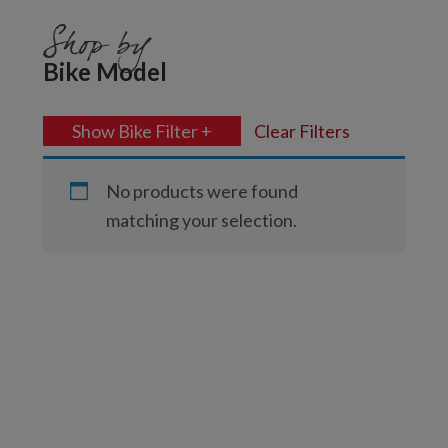
Shop by
Bike Model
Show Bike Filter +
Clear Filters
No products were found
matching your selection.