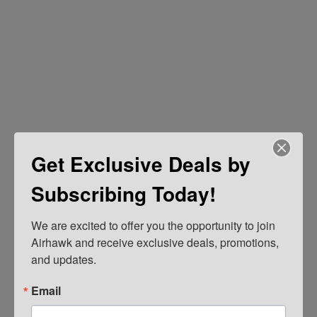
Get Exclusive Deals by
Subscribing Today!
We are excited to offer you the opportunity to join 
Airhawk and receive exclusive deals, promotions, 
and updates.
Email