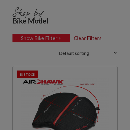
Shop by
Bike Model
Show Bike Filter +
Clear Filters
IN STOCK