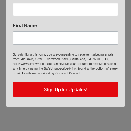
First Name
AIRHAWK® Cruiser Pillion- Mesh
By submitting this form, you are consenting to receive marketing emails
from: AirHawk, 1225 E Glenwood Place, Santa Ana, CA, 92707, US,
http://www.airhawk.net. You can revoke your consent to receive emails at
$
109.00
any time by using the SafeUnsubscribe® link, found at the bottom of every
ADD TO CART
email.
Emails are serviced by Constant Contact.
Sign Up for Updates!