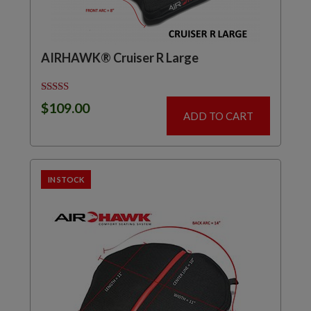
AIRHAWK® Cruiser R Large
Rated
$
109.00
5.00
ADD TO CART
out of 5
IN STOCK