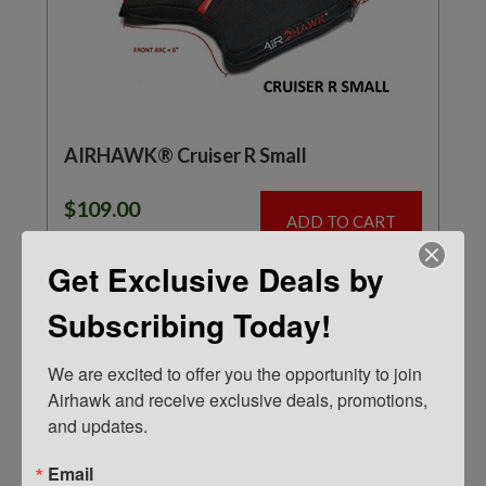
AIRHAWK® Cruiser R Small
$
109.00
ADD TO CART
Get Exclusive Deals by
Subscribing Today!
IN STOCK
We are excited to offer you the opportunity to join 
Airhawk and receive exclusive deals, promotions, 
and updates.
Email