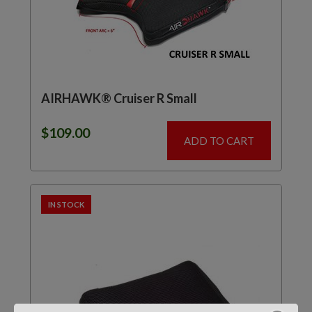
AIRHAWK® Cruiser R Small
$
109.00
ADD TO CART
IN STOCK