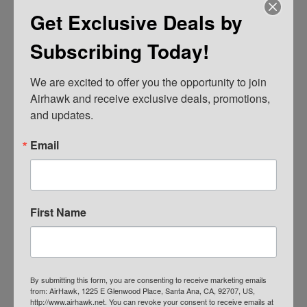
Get Exclusive Deals by
Subscribing Today!
We are excited to offer you the opportunity to join 
Airhawk and receive exclusive deals, promotions, 
and updates.
AIRHAWK® Cruiser Pillion- Mesh
Email
$
109.00
ADD TO CART
First Name
By submitting this form, you are consenting to receive marketing emails
from: AirHawk, 1225 E Glenwood Place, Santa Ana, CA, 92707, US,
http://www.airhawk.net. You can revoke your consent to receive emails at