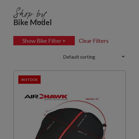
Shop by
Bike Model
Show Bike Filter +
Clear Filters
IN STOCK