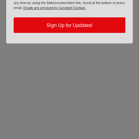
any time by using the SafeUnsubscribe® link, found at the bottom of every
email.
Emails are serviced by Constant Contact.
Sign Up for Updates!