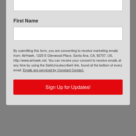
First Name
By submitting this form, you are consenting to receive marketing emails
from: AirHawk, 1225 E Glenwood Place, Santa Ana, CA, 92707, US,
http://www.airhawk.net. You can revoke your consent to receive emails at
any time by using the SafeUnsubscribe® link, found at the bottom of every
email.
Emails are serviced by Constant Contact.
Sign Up for Updates!