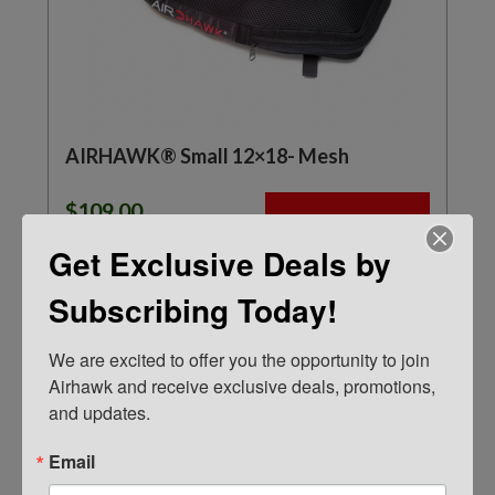
AIRHAWK® Small 12×18- Mesh
$
109.00
ADD TO CART
Get Exclusive Deals by
Subscribing Today!
We are excited to offer you the opportunity to join 
Airhawk and receive exclusive deals, promotions, 
and updates.
Email