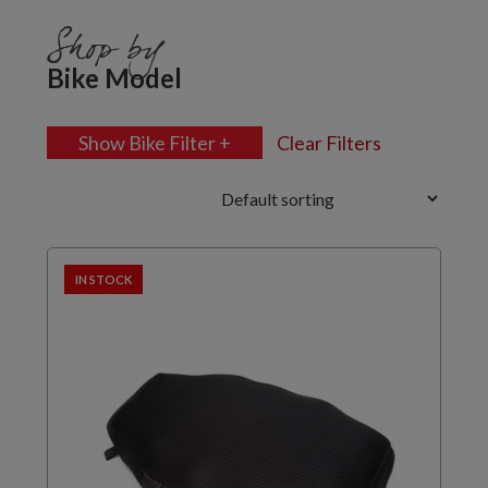
Shop by
Bike Model
Show Bike Filter +
Clear Filters
IN STOCK