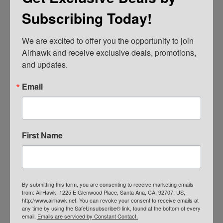
Subscribing Today!
We are excited to offer you the opportunity to join 
AIRHAWK® Cruiser Pillion- Mesh
Airhawk and receive exclusive deals, promotions, 
and updates.
$
109.00
ADD TO CART
Email
First Name
By submitting this form, you are consenting to receive marketing emails
from: AirHawk, 1225 E Glenwood Place, Santa Ana, CA, 92707, US,
http://www.airhawk.net. You can revoke your consent to receive emails at
any time by using the SafeUnsubscribe® link, found at the bottom of every
email.
Emails are serviced by Constant Contact.