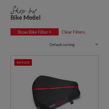
Shop by
Bike Model
Show Bike Filter +
Clear Filters
IN STOCK