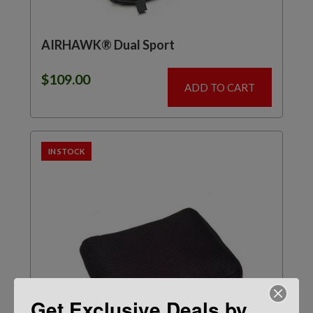
AIRHAWK® Dual Sport
$
109.00
ADD TO CART
IN STOCK
Get Exclusive Deals by