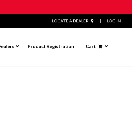
LOCATE A DEALER
|
LOG IN
ealers
Product Registration
Cart