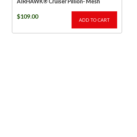
AIRHAWK® Cruiser Pillion- Mesh
$
109.00
ADD TO CART