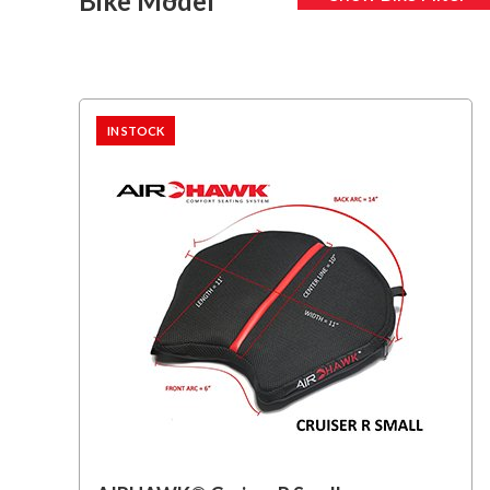
Bike Model
IN STOCK