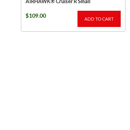
AIRHAWK® Cruiser R Small
$
109.00
ADD TO CART