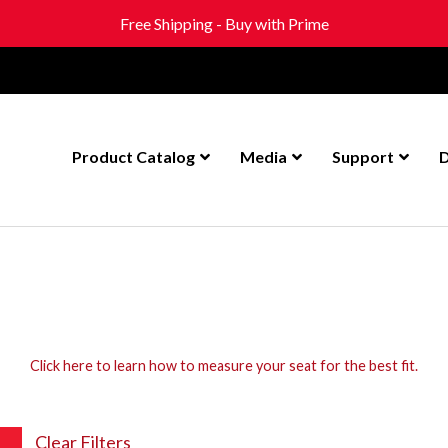
Free Shipping - Buy with Prime
Product Catalog
Media
Support
D
Click here to learn how to measure your seat for the best fit.
Clear Filters