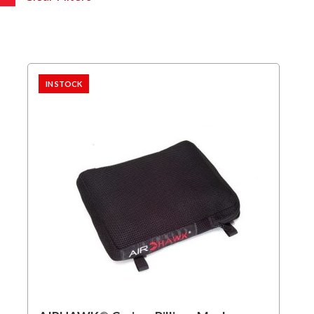
IN STOCK