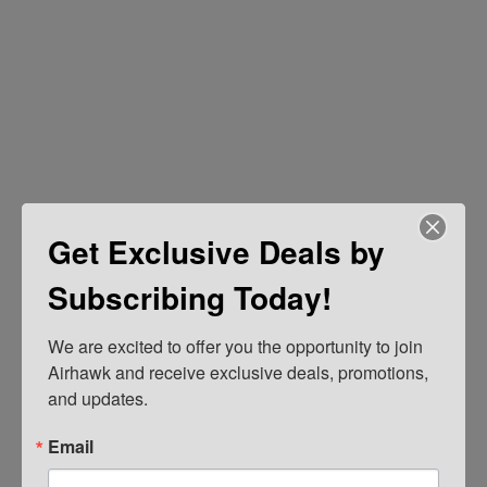
Get Exclusive Deals by
Subscribing Today!
We are excited to offer you the opportunity to join 
Airhawk and receive exclusive deals, promotions, 
and updates.
Email