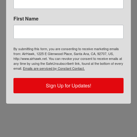
First Name
By submitting this form, you are consenting to receive marketing emails
from: AirHawk, 1225 E Glenwood Place, Santa Ana, CA, 92707, US,
http://www.airhawk.net. You can revoke your consent to receive emails at
any time by using the SafeUnsubscribe® link, found at the bottom of every
email.
Emails are serviced by Constant Contact.
Sign Up for Updates!