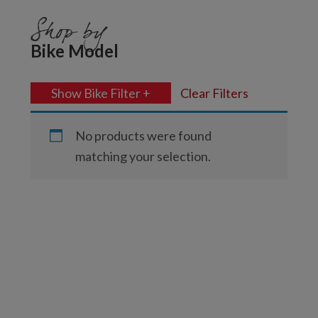
Shop by
Bike Model
Show Bike Filter +
Clear Filters
No products were found
matching your selection.