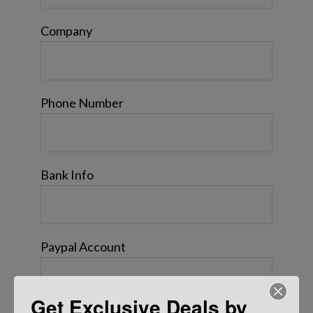
Company
Phone Number
Bank Info
Paypal Account
Get Exclusive Deals by