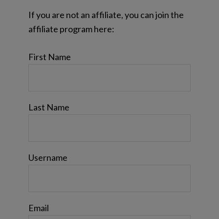
If you are not an affiliate, you can join the
affiliate program here:
First Name
Last Name
Username
Email