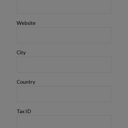
Website
City
Country
Tax ID