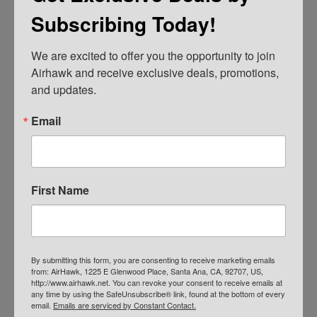
Credit Card
Subscribing Today!
We are excited to offer you the opportunity to join 
Airhawk and receive exclusive deals, promotions, 
and updates.
Email
Primary
First Name
F
i
Sidebar
r
s
t
E
&
By submitting this form, you are consenting to receive marketing emails
m
from: AirHawk, 1225 E Glenwood Place, Santa Ana, CA, 92707, US,
L
a
http://www.airhawk.net. You can revoke your consent to receive emails at
a
i
any time by using the SafeUnsubscribe® link, found at the bottom of every
s
l
email.
Emails are serviced by Constant Contact.
t