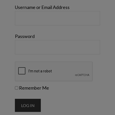
Username or Email Address
Password
Remember Me