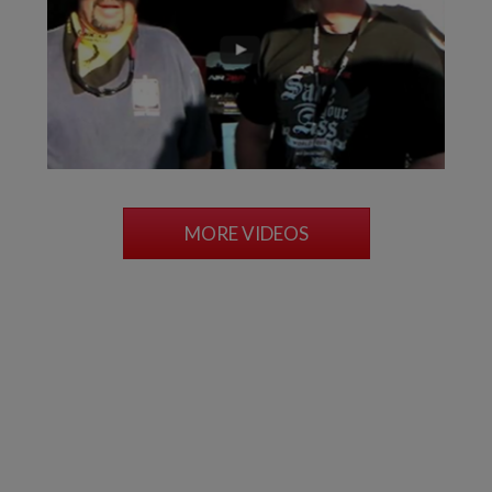
MORE VIDEOS