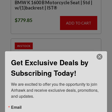
BMW K 1600 B Motorcycle Seat | Std |
w/(1)backrest | IST®
$
779.85
ADD TO CART
IN STOCK
Get Exclusive Deals by
Subscribing Today!
We are excited to offer you the opportunity to join 
Airhawk and receive exclusive deals, promotions, 
and updates.
Email