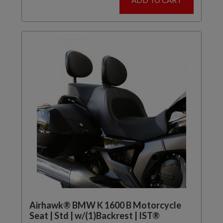
ADD TO CART
Airhawk® BMW K 1600 B Motorcycle
Seat | Std | w/(1)Backrest | IST®