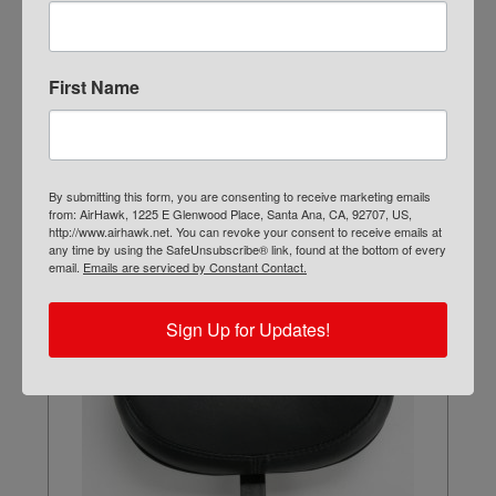
First Name
FA-BIKE-MD
$
109.00
ADD TO CART
By submitting this form, you are consenting to receive marketing emails
from: AirHawk, 1225 E Glenwood Place, Santa Ana, CA, 92707, US,
http://www.airhawk.net. You can revoke your consent to receive emails at
any time by using the SafeUnsubscribe® link, found at the bottom of every
email.
Emails are serviced by Constant Contact.
Sign Up for Updates!