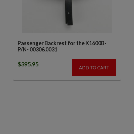
Passenger Backrest for the K1600B-
P/N- 0030&0031
$
395.95
ADD TO CART