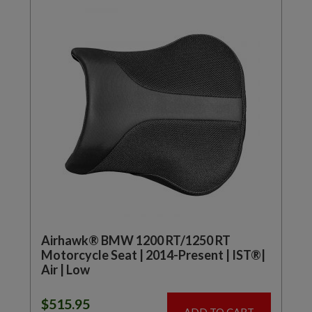
Airhawk® BMW 1200 RT/1250 RT
Motorcycle Seat | 2014-Present | IST®|
Air | Low
$
515.95