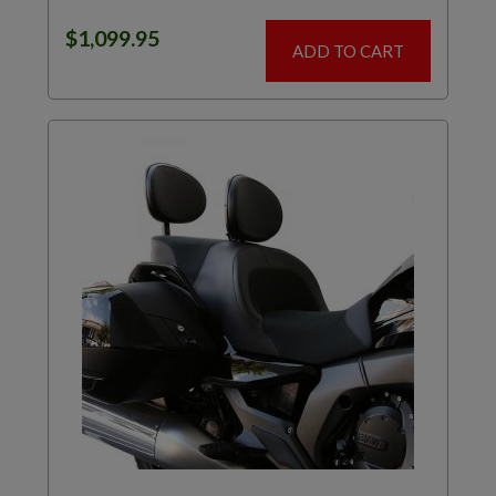
$
1,099.95
ADD TO CART