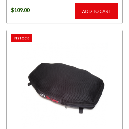
$
109.00
ADD TO CART
IN STOCK