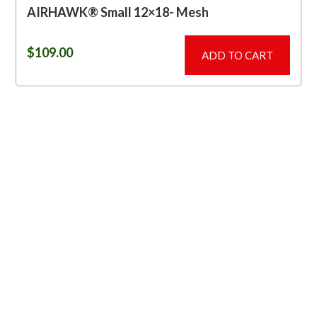
AIRHAWK® Small 12×18- Mesh
$
109.00
ADD TO CART