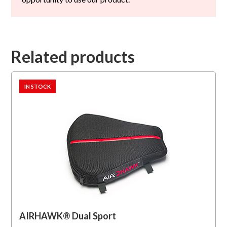
Related products
IN STOCK
AIRHAWK® Dual Sport