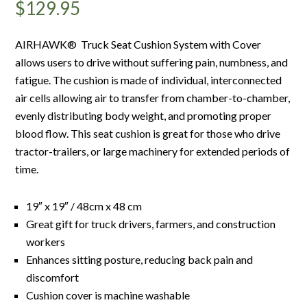
$
129.95
AIRHAWK® Truck Seat Cushion System with Cover
allows users to drive without suffering pain, numbness, and
fatigue. The cushion is made of individual, interconnected
air cells allowing air to transfer from chamber-to-chamber,
evenly distributing body weight, and promoting proper
blood flow. This seat cushion is great for those who drive
tractor-trailers, or large machinery for extended periods of
time.
19″ x 19″ / 48cm x 48 cm
Great gift for truck drivers, farmers, and construction
workers
Enhances sitting posture, reducing back pain and
discomfort
Cushion cover is machine washable