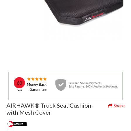
AIRHAWK® Truck Seat Cushion-
Share
with Mesh Cover