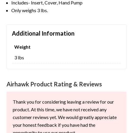
Includes- Insert, Cover, Hand Pump
Only weighs 3 lbs.
Additional Information
Weight
3 lbs
Airhawk Product Rating & Reviews
Thank you for considering leaving a review for our
product. At this time, we have not received any
customer reviews yet. We would greatly appreciate
your honest feedback if you have had the
opportunity to use our product.