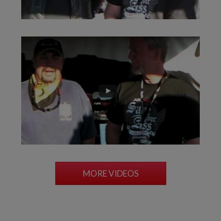
MORE VIDEOS