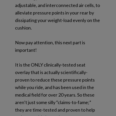
adjustable, and interconnected air cells, to
alleviate pressure points in your rear by
dissipating your weight-load evenly on the
cushion.
Now pay attention, this next part is
important!
It is the ONLY clinically-tested seat
overlay that is
actually
scientifically-
proven to reduce these pressure points
while you ride, and has been used in the
medical field for
over 20 years
. So these
aren’t just some silly “claims-to-fame;”
they are time-tested and proven to help