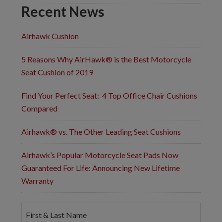
Recent News
Airhawk Cushion
5 Reasons Why AirHawk® is the Best Motorcycle
Seat Cushion of 2019
Find Your Perfect Seat: 4 Top Office Chair Cushions
Compared
Airhawk® vs. The Other Leading Seat Cushions
Airhawk’s Popular Motorcycle Seat Pads Now
Guaranteed For Life: Announcing New Lifetime
Warranty
F
i
r