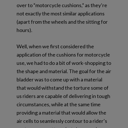
over to “motorcycle cushions,” as they’re
not exactly the most similar applications
(apart from the wheels and the sitting for
hours).
Well, when we first considered the
application of the cushions for motorcycle
use, we had to do a bit of work-shopping to
the shape and material. The goal for the air
bladder was to come up with a material
that would withstand the torture some of
us riders are capable of delivering in tough
circumstances, while at the same time
providing a material that would allow the
air cells to seamlessly contour to a rider’s