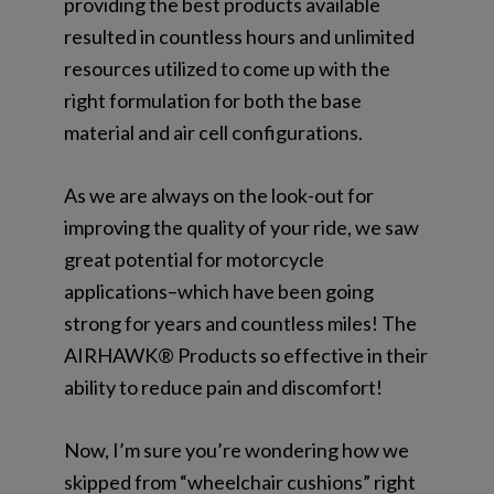
providing the best products available
resulted in countless hours and unlimited
resources utilized to come up with the
right formulation for both the base
material and air cell configurations.
As we are always on the look-out for
improving the quality of your ride, we saw
great potential for motorcycle
applications–which have been going
strong for years and countless miles! The
AIRHAWK® Products so effective in their
ability to reduce pain and discomfort!
Now, I’m sure you’re wondering how we
skipped from “wheelchair cushions” right