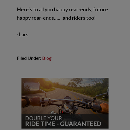
Here’s to all you happy rear-ends, future
happy rear-ends…….and riders too!
-Lars
Filed Under:
Blog
Reader
Primary
Interactions
Sidebar