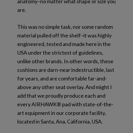
anatomy–no matter what shape or size you
are.
This was no simple task, nor some random
material pulled off the shelf–it was highly
engineered, tested and made here in the
USA under the strictest of guidelines,
unlike other brands. In other words, these
cushions are darn-near indestructible, last
for years, and are comfortable far-and-
above any other seat overlay. And might I
add that we proudly produce each and
every AIRHAWK® pad with state-of-the-
art equipment in our corporate facility,
located in Santa, Ana, California, USA.