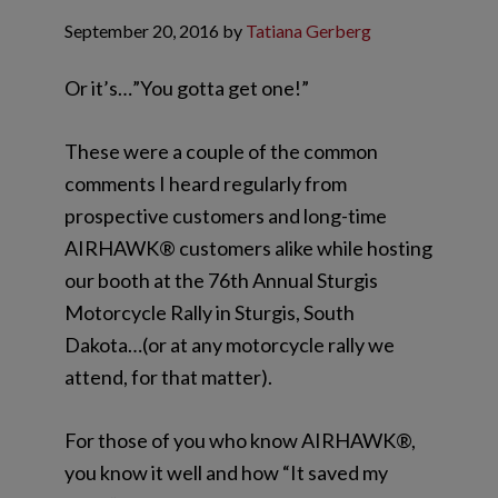
September 20, 2016
by
Tatiana Gerberg
Or it’s…”You gotta get one!”
These were a couple of the common
comments I heard regularly from
prospective customers and long-time
AIRHAWK® customers alike while hosting
our booth at the 76th Annual Sturgis
Motorcycle Rally in Sturgis, South
Dakota…(or at any motorcycle rally we
attend, for that matter).
For those of you who know AIRHAWK®,
you know it well and how “It saved my