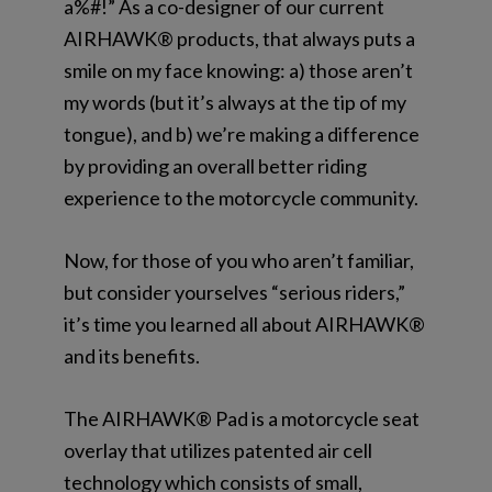
a%#!” As a co-designer of our current
AIRHAWK® products, that always puts a
smile on my face knowing: a) those aren’t
my words (but it’s always at the tip of my
tongue), and b) we’re making a difference
by providing an overall better riding
experience to the motorcycle community.
Now, for those of you who aren’t
familiar,
but consider yourselves “serious riders,”
it’s time you learned all about AIRHAWK®
and its benefits.
The AIRHAWK® Pad is a motorcycle seat
overlay that utilizes patented air cell
technology
which consists of small,