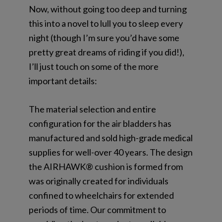
Now, without going too deep and turning
this into a novel to lull you to sleep every
night (though I’m sure you’d have some
pretty great dreams of riding if you did!),
I’ll just touch on some of the more
important details:
The material selection and entire
configuration for the air bladders has
manufactured and sold high-grade medical
supplies for well-over 40 years. The design
the AIRHAWK® cushion is formed from
was originally created for individuals
confined to wheelchairs for extended
periods of time. Our commitment to