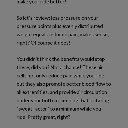
make your ride better!
So let’s review: less pressure on your
pressure points plus evenly distributed
weight equals reduced pain, makes sense,
right? Of course it does!
You didn’t think the benefits would stop
there, did you? Not a chance! These air
cells not only reduce pain while you ride,
but they also promote better blood flow to
all extremities, and provide air circulation
under your bottom, keeping that irritating
“sweat factor” to a minimum while you
ride. Pretty great, right?