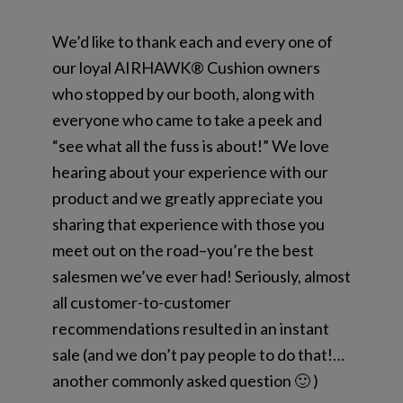
We’d like to thank each and every one of
our loyal AIRHAWK® Cushion owners
who stopped by our booth, along with
everyone who came to take a peek and
“see what all the fuss is about!” We love
hearing about your experience with our
product and we greatly appreciate you
sharing that experience with those you
meet out on the road–you’re the best
salesmen we’ve ever had! Seriously, almost
all customer-to-customer
recommendations resulted in an instant
sale (and we don’t pay people to do that!…
another commonly asked question 🙂 )