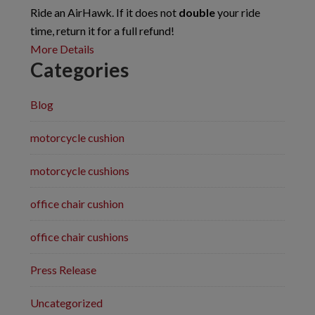
Ride an AirHawk. If it does not
double
your ride
time, return it for a full refund!
More Details
Categories
Blog
motorcycle cushion
motorcycle cushions
office chair cushion
office chair cushions
Press Release
Uncategorized