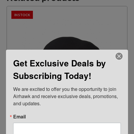
IN STOCK
Get Exclusive Deals by
Subscribing Today!
We are excited to offer you the opportunity to join 
Airhawk and receive exclusive deals, promotions, 
and updates.
Parts
Email
AIRHAWK® (COVER ONLY) Cruiser Medium-
Mesh