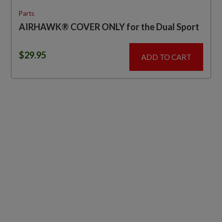
Parts
AIRHAWK® COVER ONLY for the Dual Sport
$
29.95
ADD TO CART