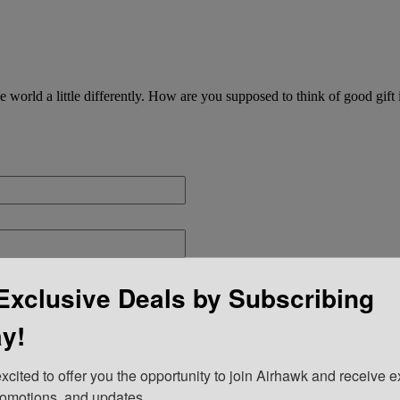
he world a little differently. How are you supposed to think of good gif
Exclusive Deals by Subscribing
y!
xcited to offer you the opportunity to join Airhawk and receive ex
romotions, and updates.