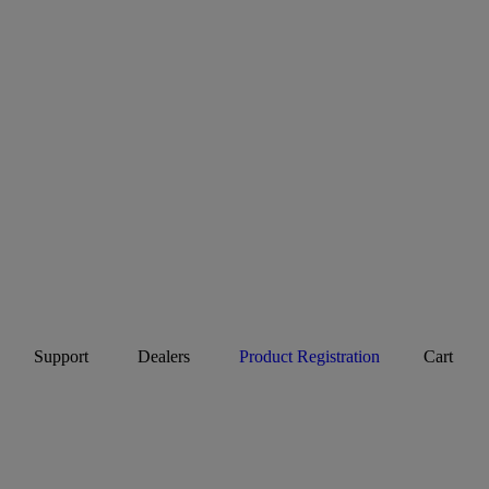
Support
Dealers
Product Registration
Cart