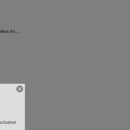
t ideas for…
clusive 