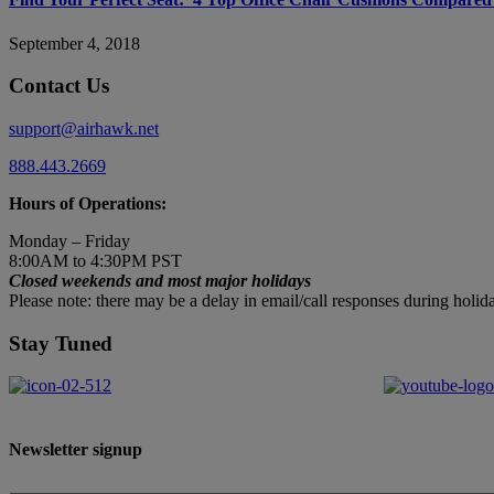
September 4, 2018
Contact Us
support@airhawk.net
888.443.2669
Hours of Operations:
Monday – Friday
8:00AM to 4:30PM PST
Closed weekends and most major holidays
Please note: there may be a delay in email/call responses during hol
Stay Tuned
Newsletter signup
First