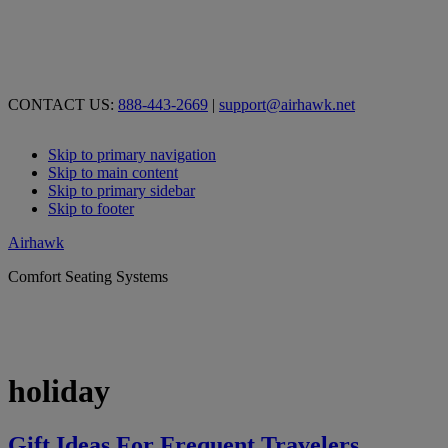
CONTACT US:
888-443-2669
|
support@airhawk.net
Skip to primary navigation
Skip to main content
Skip to primary sidebar
Skip to footer
Airhawk
Comfort Seating Systems
holiday
Gift Ideas For Frequent Travelers