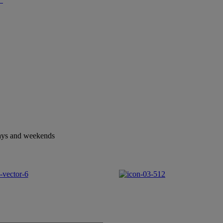
idays and weekends