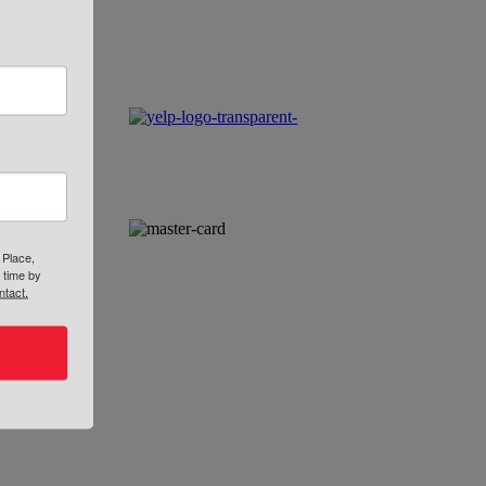
 Place,
 time by
ntact.