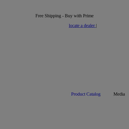
Free Shipping - Buy with Prime
locate a dealer
|
Product Catalog
Media