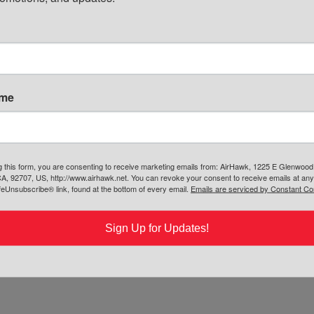
More Videos
ame
g this form, you are consenting to receive marketing emails from: AirHawk, 1225 E Glenwood
A, 92707, US, http://www.airhawk.net. You can revoke your consent to receive emails at any
feUnsubscribe® link, found at the bottom of every email.
Emails are serviced by Constant Co
Sign Up for Updates!
f 2019
d