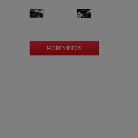
MORE VIDEOS