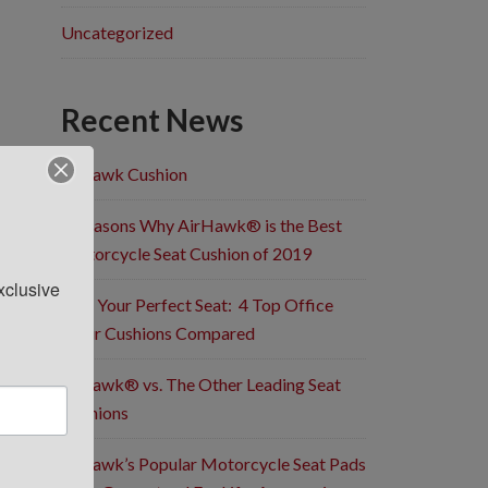
Uncategorized
Recent News
Airhawk Cushion
5 Reasons Why AirHawk® is the Best
Motorcycle Seat Cushion of 2019
clusive 
Find Your Perfect Seat: 4 Top Office
Chair Cushions Compared
Airhawk® vs. The Other Leading Seat
Cushions
Airhawk’s Popular Motorcycle Seat Pads