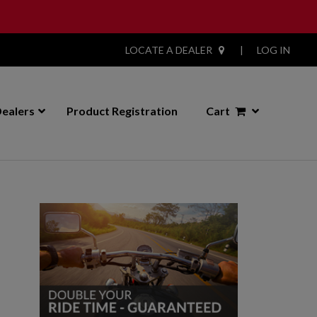
LOCATE A DEALER
|
LOG IN
ealers
Product Registration
Cart
Primary
Sidebar