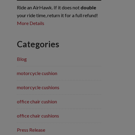
Ride an AirHawk. If it does not
double
your ride time, return it for a full refund!
More Details
Categories
Blog
motorcycle cushion
motorcycle cushions
office chair cushion
office chair cushions
Press Release