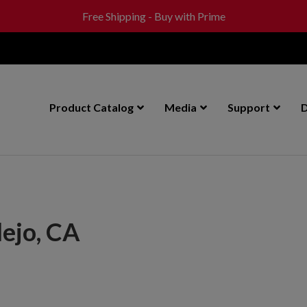
Free Shipping - Buy with Prime
Product Catalog
Media
Support
D
lejo, CA