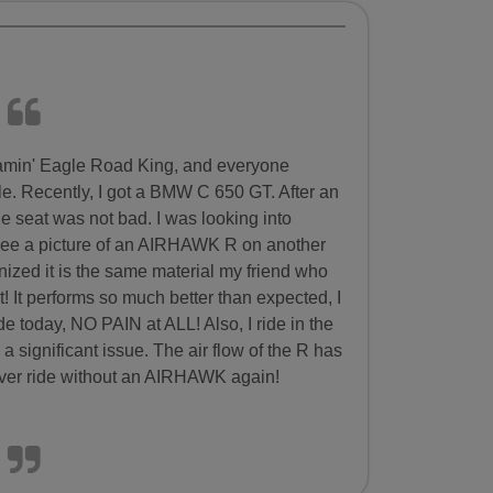
reamin' Eagle Road King, and everyone
le. Recently, I got a BMW C 650 GT. After an
e seat was not bad. I was looking into
 see a picture of an AIRHAWK R on another
nized it is the same material my friend who
t! It performs so much better than expected, I
ride today, NO PAIN at ALL! Also, I ride in the
significant issue. The air flow of the R has
 never ride without an AIRHAWK again!