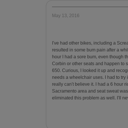
May 13, 2016
I've had other bikes, including a Sc
resulted in some bum pain after a whi
hour I had a sore bum, even though th
Corbin or other seats and happen to
650. Curious, I looked it up and recog
needs a wheelchair uses. I had to try i
really can't believe it. I had a 6 hour 
Sacramento area and seat sweat was a 
eliminated this problem as well. I'll