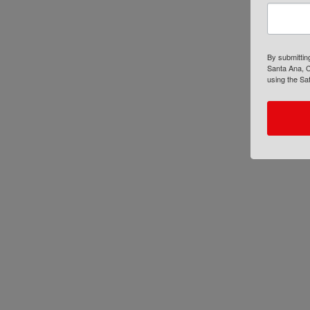
By submittin
Santa Ana, C
using the Sa