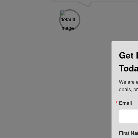
Get 
Toda
We are e
deals, p
Email
First N