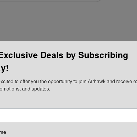
Exclusive Deals by Subscribing
y!
xcited to offer you the opportunity to join Airhawk and receive ex
romotions, and updates.
ame