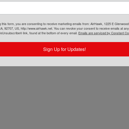
g this form, you are consenting to receive marketing emails from: AirHawk, 1225 E Glenwood
A, 92707, US, http://www.airhawk.net. You can revoke your consent to receive emails at any
feUnsubscribe® link, found at the bottom of every email.
Emails are serviced by Constant Co
Sign Up for Updates!