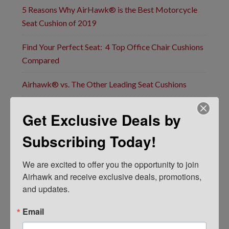
5 Reasons Why AirHawk® is the Best Motorcycle
Seat Cushion of 2019
Find Your Perfect Seat: 4 Top Office Chair Cushions
Compared
Airhawk® vs. The Other Leading Seat Cushions
Airhawk’s Popular Motorcycle Seat Pads Now
Get Exclusive Deals by
Guaranteed For Life: Announcing New Lifetime
Warranty
Subscribing Today!
F
We are excited to offer you the opportunity to join 
i
Airhawk and receive exclusive deals, promotions, 
r
s
and updates.
t
E
&
m
Email
L
a
a