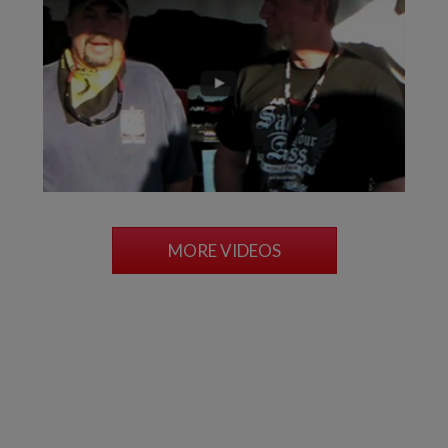
MORE VIDEOS