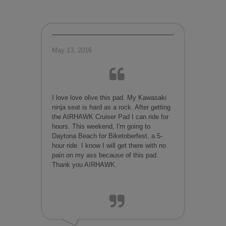
May 13, 2016
I love love olive this pad. My Kawasaki
ninja seat is hard as a rock. After getting
the AIRHAWK Cruiser Pad I can ride for
hours. This weekend, I'm going to
Daytona Beach for Biketoberfest, a 5-
hour ride. I know I will get there with no
pain on my ass because of this pad.
Thank you AIRHAWK.