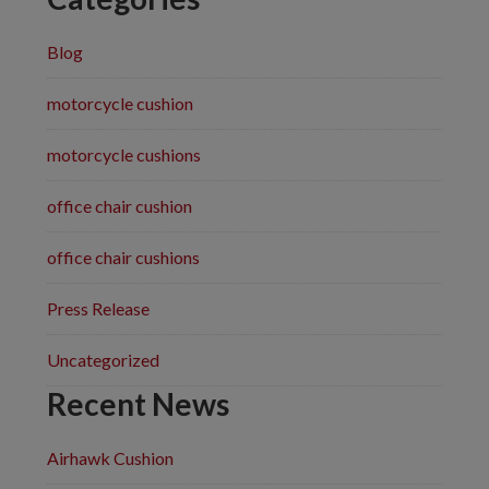
Blog
motorcycle cushion
motorcycle cushions
office chair cushion
office chair cushions
Press Release
Uncategorized
Recent News
Airhawk Cushion