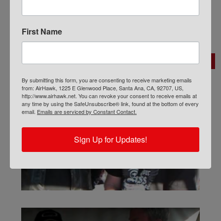
i
s
l
t
*
N
First Name
a
m
Search:
e
*
By submitting this form, you are consenting to receive marketing emails
from: AirHawk, 1225 E Glenwood Place, Santa Ana, CA, 92707, US,
http://www.airhawk.net. You can revoke your consent to receive emails at
any time by using the SafeUnsubscribe® link, found at the bottom of every
email.
Emails are serviced by Constant Contact.
Sign Up for Updates!