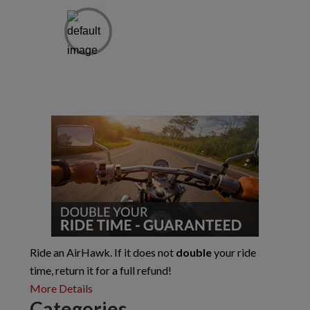
Primary
Sidebar
Ride an AirHawk. If it does not
double
your ride
time, return it for a full refund!
More Details
Categories